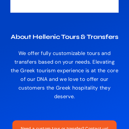
About Hellenic Tours & Transfers
We offer fully customizable tours and
transfers based on your needs. Elevating
the Greek tourism experience is at the core
of our DNA and we love to offer our
customers the Greek hospitality they
deserve.
Need a custom tour or transfer? Contact us!