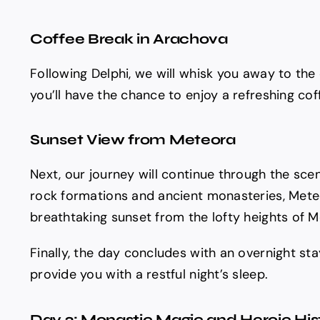
Coffee Break in Arachova
Following Delphi, we will whisk you away to the
you’ll have the chance to enjoy a refreshing coff
Sunset View from Meteora
Next, our journey will continue through the sce
rock formations and ancient monasteries, Meteor
breathtaking sunset from the lofty heights of Me
Finally, the day concludes with an overnight st
provide you with a restful night’s sleep.
Day 2: Monastic Magic and Heroic His