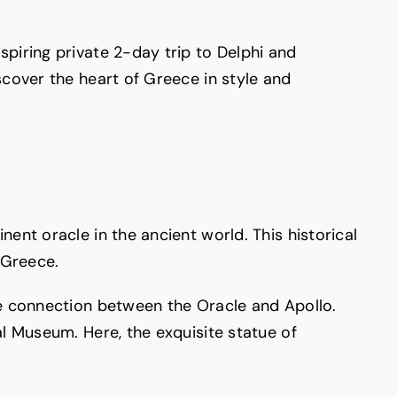
spiring private 2-day trip to Delphi and
scover the heart of Greece in style and
ent oracle in the ancient world. This historical
 Greece.
ate connection between the Oracle and Apollo.
al Museum. Here, the exquisite statue of