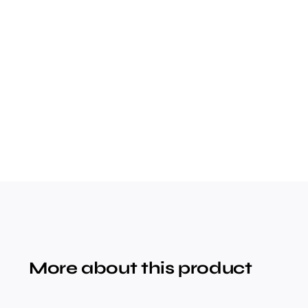
More about this product