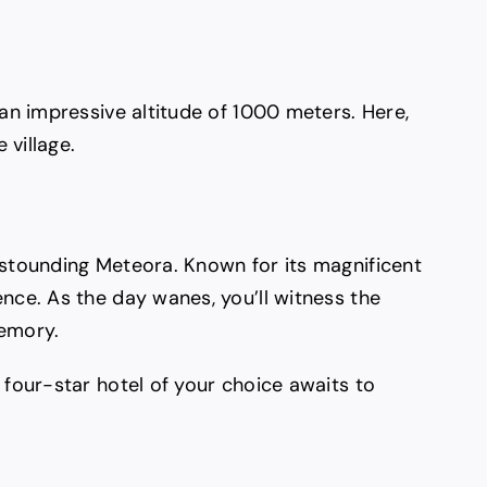
 an impressive altitude of 1000 meters. Here,
 village.
astounding Meteora. Known for its magnificent
nce. As the day wanes, you’ll witness the
memory.
 four-star hotel of your choice awaits to