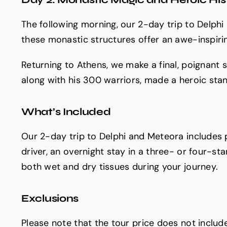
The following morning, our 2-day trip to Delph
these monastic structures offer an awe-inspirin
Returning to Athens, we make a final, poignant 
along with his 300 warriors, made a heroic stan
What’s Included
Our 2-day trip to Delphi and Meteora includes 
driver, an overnight stay in a three- or four-sta
both wet and dry tissues during your journey.
Exclusions
Please note that the tour price does not includ