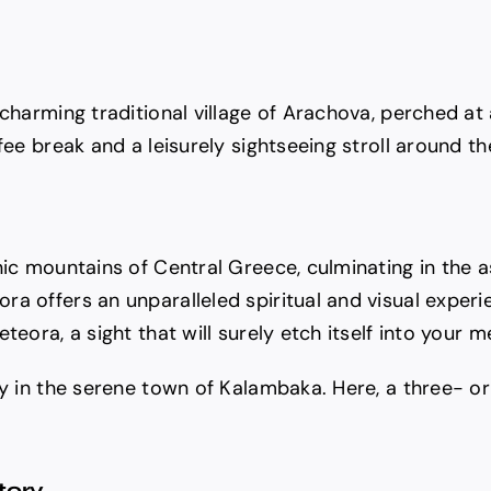
 charming traditional village of Arachova, perched at
ee break and a leisurely sightseeing stroll around the
nic mountains of Central Greece, culminating in the 
a offers an unparalleled spiritual and visual experie
teora, a sight that will surely etch itself into your 
ay in the serene town of Kalambaka. Here, a three- or
tory