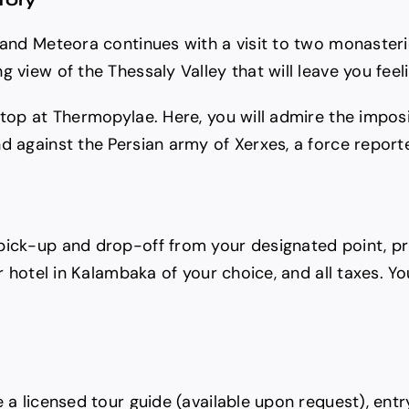
i and Meteora continues with a visit to two monaster
g view of the Thessaly Valley that will leave you fee
stop at Thermopylae. Here, you will admire the impos
d against the Persian army of Xerxes, a force reporte
pick-up and drop-off from your designated point, pr
r hotel in Kalambaka of your choice, and all taxes. Yo
e a licensed tour guide (available upon request), ent