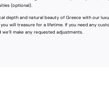
ties (optional).
cal depth and natural beauty of Greece with our lux
you will treasure for a lifetime. If you need any cus
 we’ll make any requested adjustments.