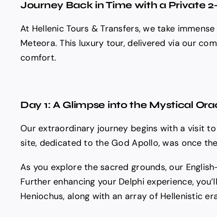
Journey Back in Time with a Private 2
At Hellenic Tours & Transfers, we take immense 
Meteora. This luxury tour, delivered via our co
comfort.
Day 1: A Glimpse into the Mystical Ora
Our extraordinary journey begins with a visit to
site, dedicated to the God Apollo, was once the 
As you explore the sacred grounds, our English-
Further enhancing your Delphi experience, you’l
Heniochus, along with an array of Hellenistic er