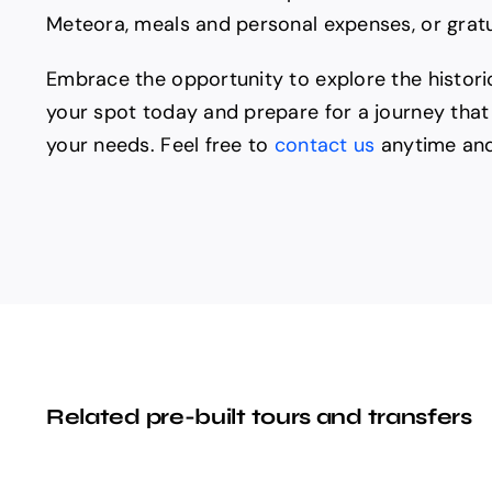
Meteora, meals and personal expenses, or gratui
Embrace the opportunity to explore the histori
your spot today and prepare for a journey that 
your needs. Feel free to
contact us
anytime and
Related pre-built tours and transfers