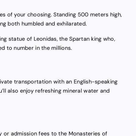
ies of your choosing. Standing 500 meters high,
ling both humbled and exhilarated.
ing statue of Leonidas, the Spartan king who,
d to number in the millions.
ivate transportation with an English-speaking
u’ll also enjoy refreshing mineral water and
ry or admission fees to the Monasteries of