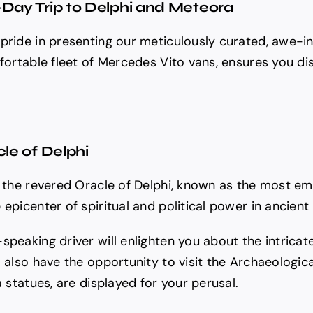
-Day Trip to Delphi and Meteora
pride in presenting our meticulously curated, awe-in
mfortable fleet of Mercedes Vito vans, ensures you di
cle of Delphi
 the revered Oracle of Delphi, known as the most emin
epicenter of spiritual and political power in ancient
speaking driver will enlighten you about the intric
l also have the opportunity to visit the Archaeologic
a statues, are displayed for your perusal.