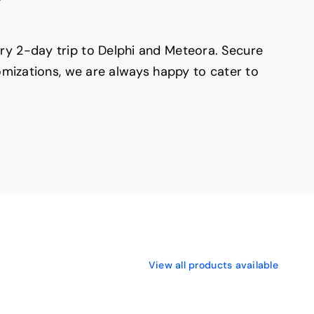
ury 2-day trip to Delphi and Meteora. Secure
tomizations, we are always happy to cater to
View all products available